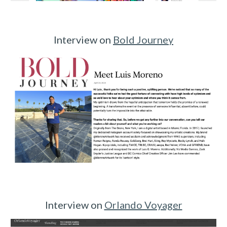
Interview on
Bold Journey
Interview on
Orlando Voyager