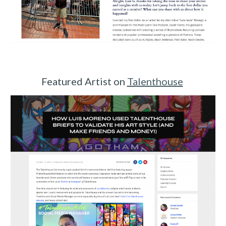
Featured Artist on
Talenthouse