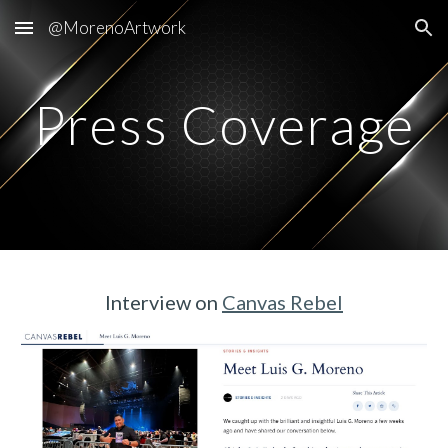
@MorenoArtwork
Skip to main content
Skip to navigation
Press Coverage
Interview on
Canvas Rebel