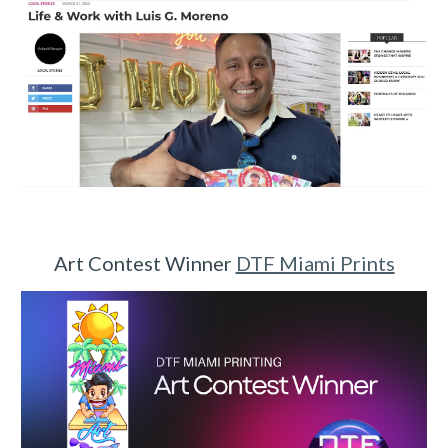
Art Contest Winner
DTF Miami Prints